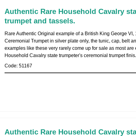
Authentic Rare Household Cavalry sta
trumpet and tassels.
Rare Authentic Original example of a British King George VI
Ceremonial Trumpet in silver plate only, the tunic, cap, belt a
examples like these very rarely come up for sale as most are e
Household Cavalry state trumpeter's ceremonial trumpet finis
Code: 51167
Authentic Rare Household Cavalry sta