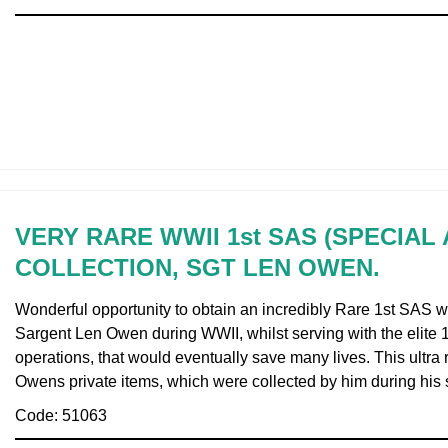
VERY RARE WWII 1st SAS (SPECIAL
COLLECTION, SGT LEN OWEN.
Wonderful opportunity to obtain an incredibly Rare 1st SAS 
Sargent Len Owen during WWII, whilst serving with the elite
operations, that would eventually save many lives. This ult
Owens private items, which were collected by him during his 
Code: 51063