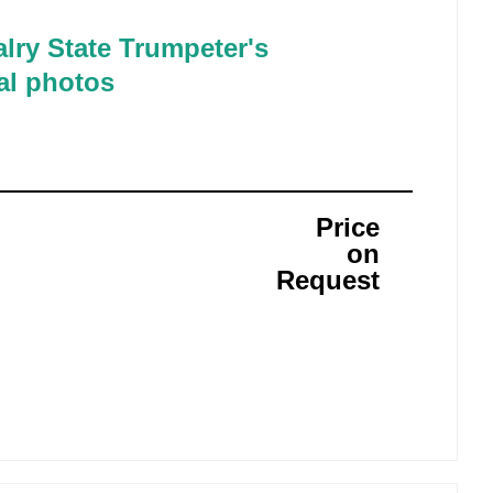
lry State Trumpeter's
al photos
Price
on
Request