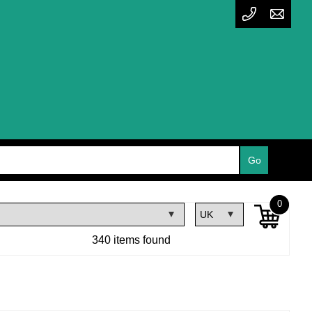
0
340 items found