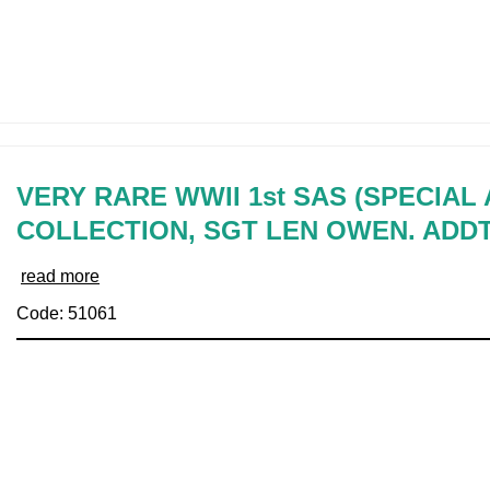
VERY RARE WWII 1st SAS (SPECIAL
COLLECTION, SGT LEN OWEN. ADD
read more
Code: 51061