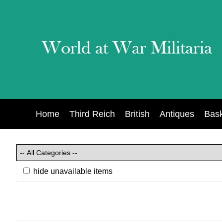
Home
Third Reich
British
Antiques
Bas
hide unavailable items