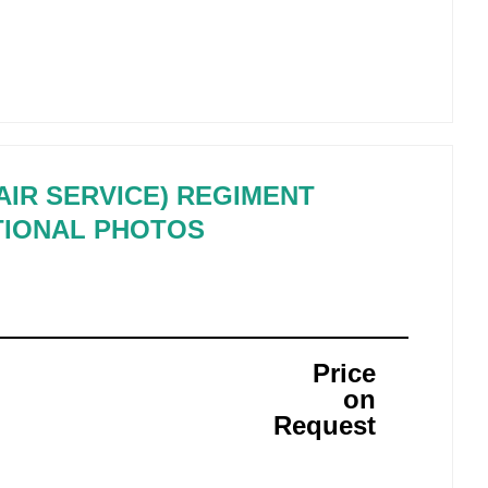
 AIR SERVICE) REGIMENT
TIONAL PHOTOS
Price
on
Request