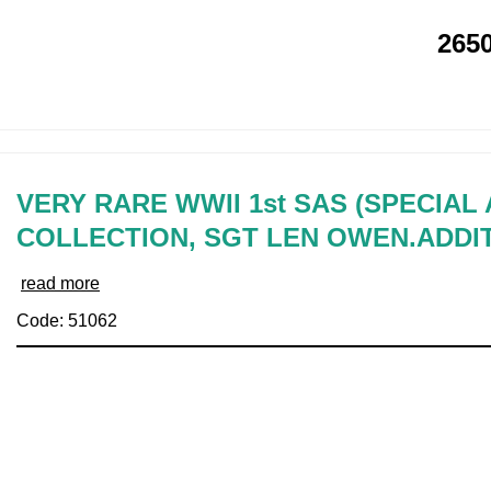
265
VERY RARE WWII 1st SAS (SPECIAL
COLLECTION, SGT LEN OWEN.ADDI
read more
Code: 51062