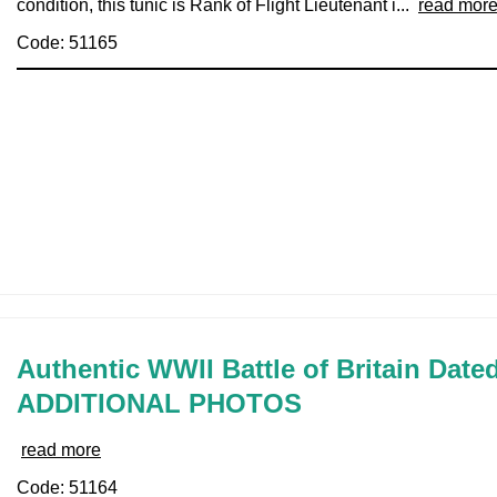
condition, this tunic is Rank of Flight Lieutenant i...
read mor
Code: 51165
Authentic WWII Battle of Britain Date
ADDITIONAL PHOTOS
read more
Code: 51164