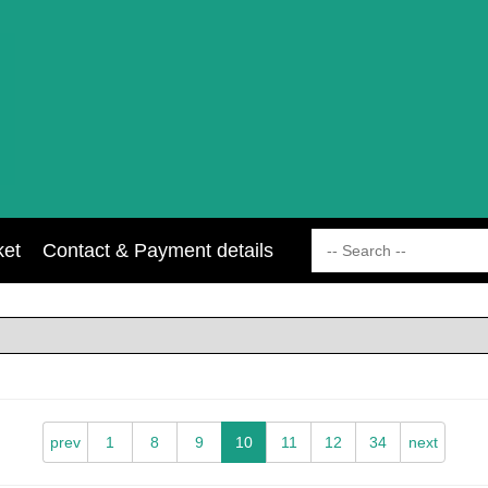
ket
Contact & Payment details
prev
1
8
9
10
11
12
34
next