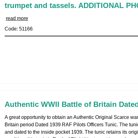
trumpet and tassels. ADDITIONAL P
read more
Code: 51166
Authentic WWII Battle of Britain Date
A great opportunity to obtain an Authentic Original Scarce war
Britain period Dated 1939 RAF Pilots Officers Tunic. The tuni
and dated to the inside pocket 1939. The tunic retains its origi