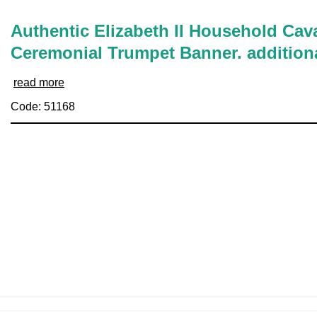
Authentic Elizabeth II Household Cava
Ceremonial Trumpet Banner. addition
read more
Code: 51168