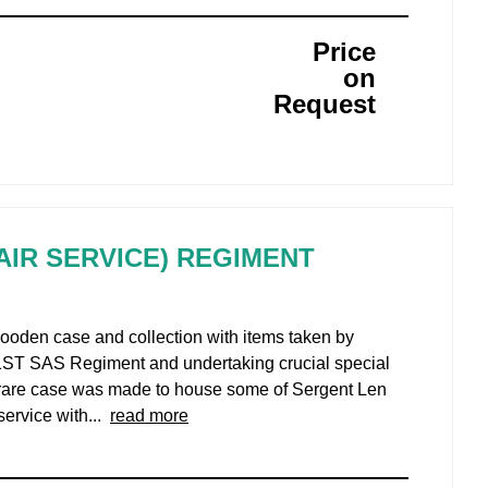
Price
on
Request
 AIR SERVICE) REGIMENT
wooden case and collection with items taken by
 1ST SAS Regiment and undertaking crucial special
ra rare case was made to house some of Sergent Len
service with...
read more