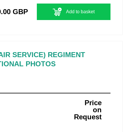
0.00 GBP
Add to basket
 AIR SERVICE) REGIMENT
TIONAL PHOTOS
Price
on
Request