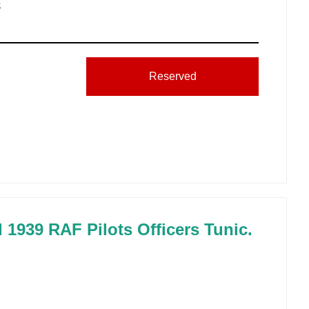
e
Reserved
d 1939 RAF Pilots Officers Tunic.