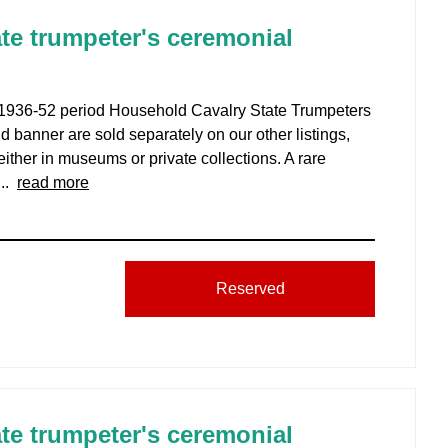
te trumpeter's ceremonial
, 1936-52 period Household Cavalry State Trumpeters
nd banner are sold separately on our other listings,
ither in museums or private collections. A rare
...
read more
Reserved
te trumpeter's ceremonial