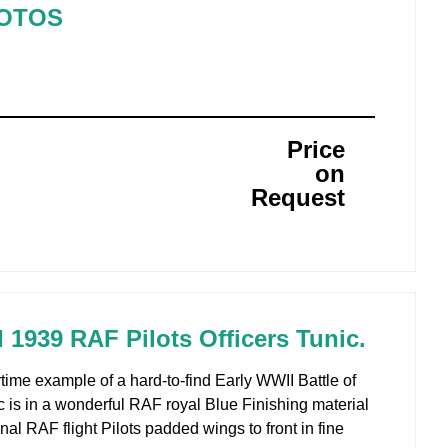
HOTOS
Price
on
Request
d 1939 RAF Pilots Officers Tunic.
time example of a hard-to-find Early WWII Battle of
c is in a wonderful RAF royal Blue Finishing material
nal RAF flight Pilots padded wings to front in fine